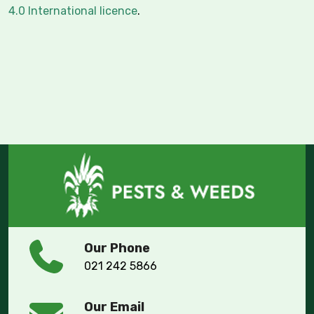
4.0 International licence
.
Our Phone
021 242 5866
Our Email