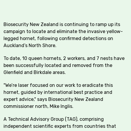
Biosecurity New Zealand is continuing to ramp up its
campaign to locate and eliminate the invasive yellow-
legged hornet, following confirmed detections on
Auckland’s North Shore.
To date, 10 queen hornets, 2 workers, and 7 nests have
been successfully located and removed from the
Glenfield and Birkdale areas.
"We’re laser focused on our work to eradicate this
hornet, guided by international best practice and
expert advice," says Biosecurity New Zealand
commissioner north, Mike Inglis.
A Technical Advisory Group (TAG), comprising
independent scientific experts from countries that