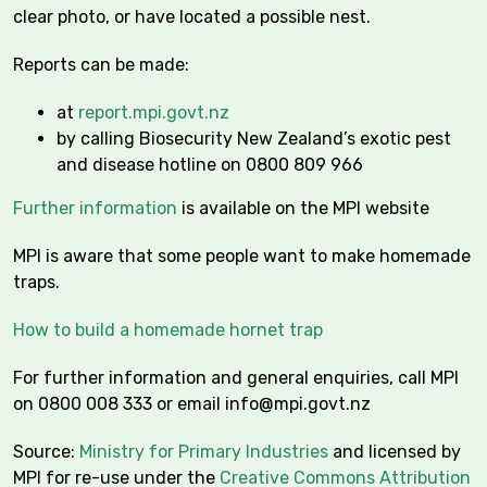
clear photo, or have located a possible nest.
Reports can be made:
at
report.mpi.govt.nz
by calling Biosecurity New Zealand’s exotic pest
and disease hotline on 0800 809 966
Further information
is available on the MPI website
MPI is aware that some people want to make homemade
traps.
How to build a homemade hornet trap
For further information and general enquiries, call MPI
on 0800 008 333 or email
info@mpi.govt.nz
Source:
Ministry for Primary Industries
and licensed by
MPI for re-use under the
Creative Commons Attribution