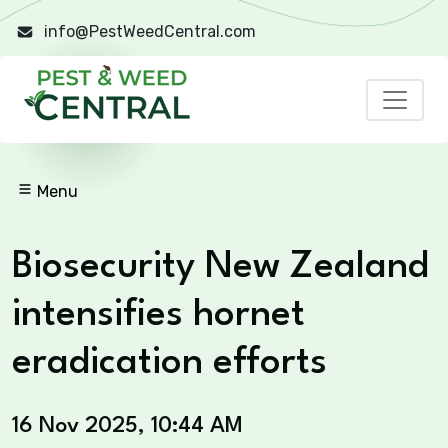
info@PestWeedCentral.com
Menu
Biosecurity New Zealand
intensifies hornet
eradication efforts
16 Nov 2025, 10:44 AM