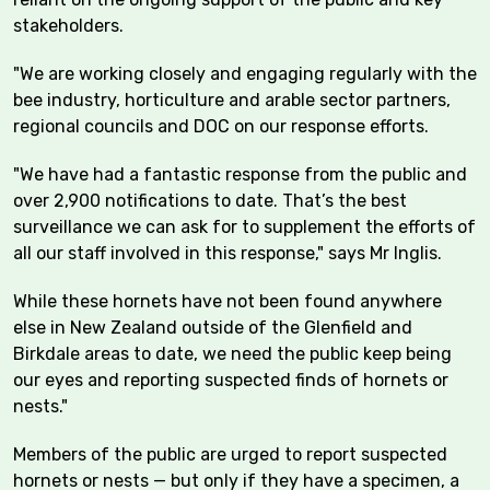
stakeholders.
"We are working closely and engaging regularly with the
bee industry, horticulture and arable sector partners,
regional councils and DOC on our response efforts.
"We have had a fantastic response from the public and
over 2,900 notifications to date. That’s the best
surveillance we can ask for to supplement the efforts of
all our staff involved in this response," says Mr Inglis.
While these hornets have not been found anywhere
else in New Zealand outside of the Glenfield and
Birkdale areas to date, we need the public keep being
our eyes and reporting suspected finds of hornets or
nests."
Members of the public are urged to report suspected
hornets or nests — but only if they have a specimen, a