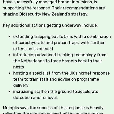
have successfully managed hornet incursions, is
supporting the response. Their recommendations are
shaping Biosecurity New Zealand’s strategy.
Key additional actions getting underway include:
extending trapping out to 5km, with a combination
of carbohydrate and protein traps, with further
extension as needed
introducing advanced tracking technology from
the Netherlands to trace hornets back to their
nests
hosting a specialist from the UK’s hornet response
team to train staff and advise on programme
delivery
increasing staff on the ground to accelerate
detection and removal.
Mr Inglis says the success of this response is heavily
reliant on the ongoing support of the public and key