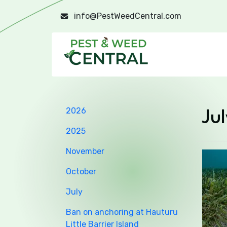
info@PestWeedCentral.com
2026
Jul
2025
November
October
July
Ban on anchoring at Hauturu
Little Barrier Island