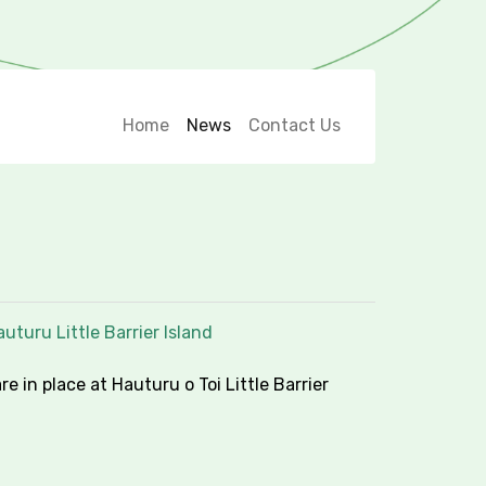
Home
News
Contact Us
uturu Little Barrier Island
re in place at Hauturu o Toi Little Barrier