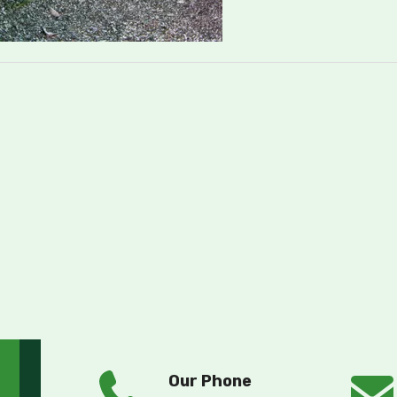
Our Phone