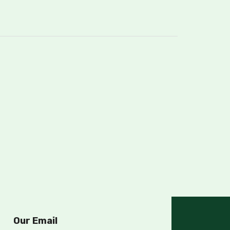
Our Email