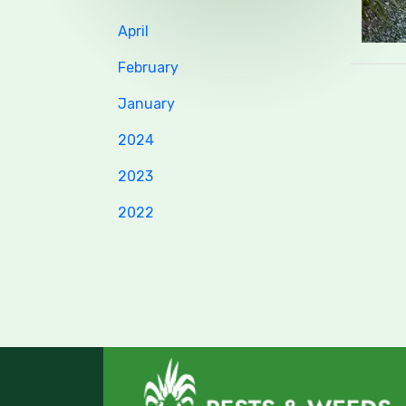
April
February
January
2024
2023
2022