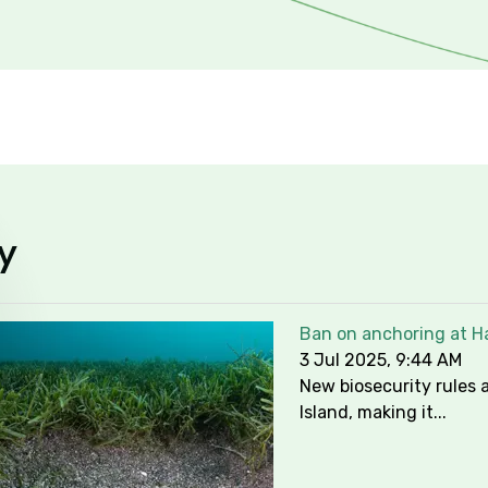
y
Ban on anchoring at Ha
3 Jul 2025, 9:44 AM
New biosecurity rules a
Island, making it...