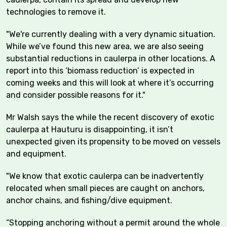
technologies to remove it.
"We're currently dealing with a very dynamic situation.
While we’ve found this new area, we are also seeing
substantial reductions in caulerpa in other locations. A
report into this ‘biomass reduction’ is expected in
coming weeks and this will look at where it’s occurring
and consider possible reasons for it."
Mr Walsh says the while the recent discovery of exotic
caulerpa at Hauturu is disappointing, it isn’t
unexpected given its propensity to be moved on vessels
and equipment.
"We know that exotic caulerpa can be inadvertently
relocated when small pieces are caught on anchors,
anchor chains, and fishing/dive equipment.
“Stopping anchoring without a permit around the whole