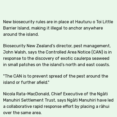
New biosecurity rules are in place at Hauturu o Toi Little
Barrier Island, making it illegal to anchor anywhere
around the island.
Biosecurity New Zealand’s director, pest management,
John Walsh, says the Controlled Area Notice (CAN) is in
response to the discovery of exotic caulerpa seaweed
in small patches on the island’s north and east coasts.
"The CAN is to prevent spread of the pest around the
island or further afield."
Nicola Rata-MacDonald, Chief Executive of the Ngāti
Manuhiri Settlement Trust, says Ngāti Manuhiri have led
a collaborative rapid response effort by placing a rāhui
over the same area.