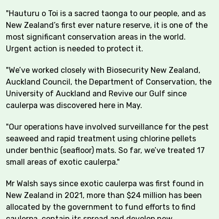
"Hauturu o Toi is a sacred taonga to our people, and as
New Zealand’s first ever nature reserve, it is one of the
most significant conservation areas in the world.
Urgent action is needed to protect it.
"We’ve worked closely with Biosecurity New Zealand,
Auckland Council, the Department of Conservation, the
University of Auckland and Revive our Gulf since
caulerpa was discovered here in May.
"Our operations have involved surveillance for the pest
seaweed and rapid treatment using chlorine pellets
under benthic (seafloor) mats. So far, we’ve treated 17
small areas of exotic caulerpa."
Mr Walsh says since exotic caulerpa was first found in
New Zealand in 2021, more than $24 million has been
allocated by the government to fund efforts to find
caulerpa, contain its spread and develop new