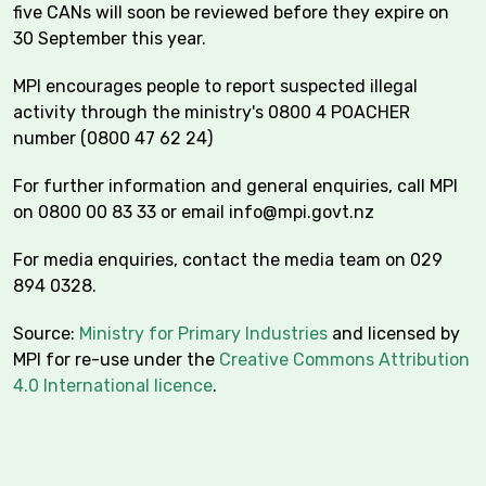
five CANs will soon be reviewed before they expire on
30 September this year.
MPI encourages people to report suspected illegal
activity through the ministry's 0800 4 POACHER
number (0800 47 62 24)
For further information and general enquiries, call MPI
on 0800 00 83 33 or email
info@mpi.govt.nz
For media enquiries, contact the media team on 029
894 0328.
Source:
Ministry for Primary Industries
and licensed by
MPI for re-use under the
Creative Commons Attribution
4.0 International licence
.