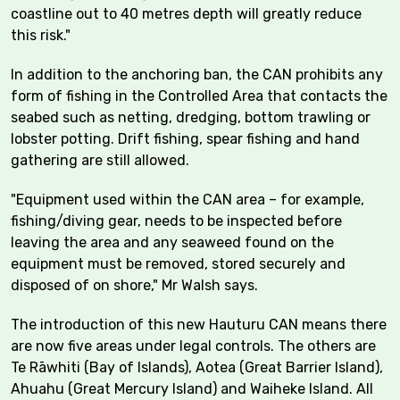
coastline out to 40 metres depth will greatly reduce
this risk."
In addition to the anchoring ban, the CAN prohibits any
form of fishing in the Controlled Area that contacts the
seabed such as netting, dredging, bottom trawling or
lobster potting. Drift fishing, spear fishing and hand
gathering are still allowed.
"Equipment used within the CAN area – for example,
fishing/diving gear, needs to be inspected before
leaving the area and any seaweed found on the
equipment must be removed, stored securely and
disposed of on shore," Mr Walsh says.
The introduction of this new Hauturu CAN means there
are now five areas under legal controls. The others are
Te Rāwhiti (Bay of Islands), Aotea (Great Barrier Island),
Ahuahu (Great Mercury Island) and Waiheke Island. All