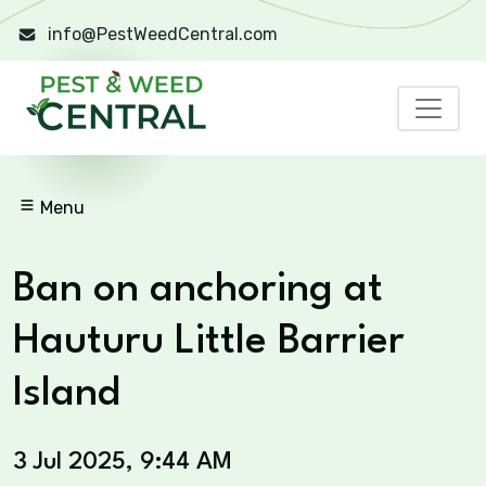
info@PestWeedCentral.com
Menu
Ban on anchoring at
Hauturu Little Barrier
Island
3 Jul 2025, 9:44 AM