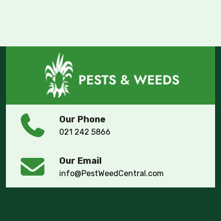
Our Phone
021 242 5866
Our Email
info@PestWeedCentral.com