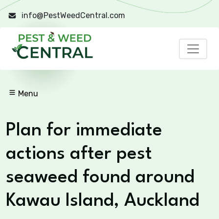
info@PestWeedCentral.com
Menu
Plan for immediate
actions after pest
seaweed found around
Kawau Island, Auckland