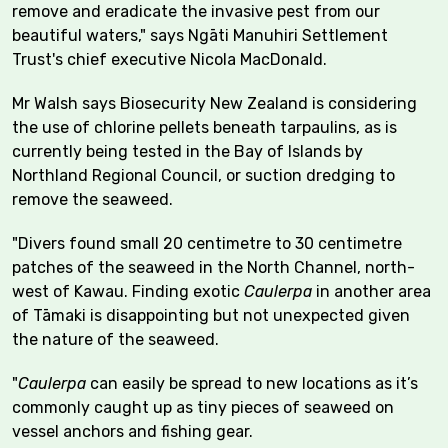
remove and eradicate the invasive pest from our
beautiful waters," says Ngāti Manuhiri Settlement
Trust's chief executive Nicola MacDonald.
Mr Walsh says Biosecurity New Zealand is considering
the use of chlorine pellets beneath tarpaulins, as is
currently being tested in the Bay of Islands by
Northland Regional Council, or suction dredging to
remove the seaweed.
"Divers found small 20 centimetre to 30 centimetre
patches of the seaweed in the North Channel, north-
west of Kawau. Finding exotic
Caulerpa
in another area
of Tāmaki is disappointing but not unexpected given
the nature of the seaweed.
"
Caulerpa
can easily be spread to new locations as it’s
commonly caught up as tiny pieces of seaweed on
vessel anchors and fishing gear.