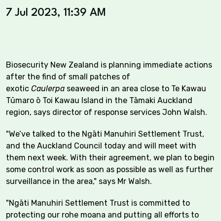
7 Jul 2023, 11:39 AM
Biosecurity New Zealand is planning immediate actions
after the find of small patches of
exotic
Caulerpa
seaweed in an area close to Te Kawau
Tūmaro ō Toi Kawau Island in the Tāmaki Auckland
region, says director of response services John Walsh.
"We’ve talked to the Ngāti Manuhiri Settlement Trust,
and the Auckland Council today and will meet with
them next week. With their agreement, we plan to begin
some control work as soon as possible as well as further
surveillance in the area," says Mr Walsh.
"Ngāti Manuhiri Settlement Trust is committed to
protecting our rohe moana and putting all efforts to