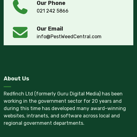
Our Phone
021 242 5866
Our Email
info@PestWeedCentral.com
About Us
Redfinch Ltd (formerly Guru Digital Media) has been
working in the government sector for 20 years and
during this time has developed many award-winning
websites, intranets, and software across local and
regional government departments.