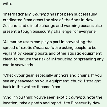
with.
"Internationally,
Caulerpa
has not been successfully
eradicated from areas the size of the finds in New
Zealand, and climate change and warming oceans also
present a tough biosecurity challenge for everyone.
"All marine users can play a part in preventing the
spread of exotic
Caulerpa
. We’re asking people to be
vigilant by keeping boats and other aquatic equipment
clean to reduce the risk of introducing or spreading any
exotic seaweeds.
"Check your gear, especially anchors and chains. If you
see any seaweed on your equipment, chuck it straight
back in the waters it came from.
"And if you think you've seen exotic
Caulerpa
, note the
location, take a photo and report it to Biosecurity New