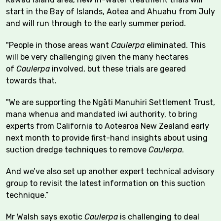
start in the Bay of Islands, Aotea and Ahuahu from July
and will run through to the early summer period.
"People in those areas want
Caulerpa
eliminated. This
will be very challenging given the many hectares
of
Caulerpa
involved, but these trials are geared
towards that.
"We are supporting the Ngāti Manuhiri Settlement Trust,
mana whenua and mandated iwi authority, to bring
experts from California to Aotearoa New Zealand early
next month to provide first-hand insights about using
suction dredge techniques to remove
Caulerpa
.
And we’ve also set up another expert technical advisory
group to revisit the latest information on this suction
technique.”
Mr Walsh says exotic
Caulerpa
is challenging to deal