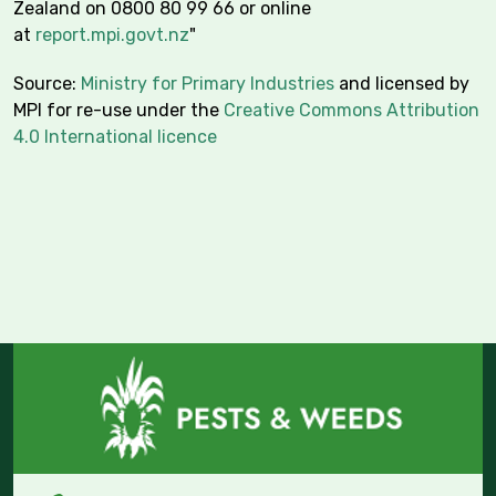
Zealand on 0800 80 99 66 or online
at
report.mpi.govt.nz
"
Source:
Ministry for Primary Industries
and licensed by
MPI for re-use under the
Creative Commons Attribution
4.0 International licence