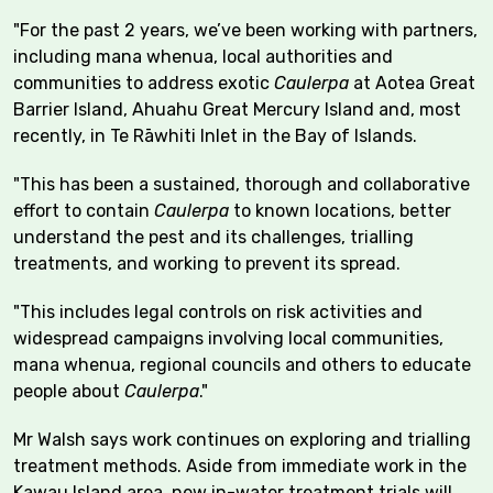
"For the past 2 years, we’ve been working with partners,
including mana whenua, local authorities and
communities to address exotic
Caulerpa
at Aotea Great
Barrier Island, Ahuahu Great Mercury Island and, most
recently, in Te Rāwhiti Inlet in the Bay of Islands.
"This has been a sustained, thorough and collaborative
effort to contain
Caulerpa
to known locations, better
understand the pest and its challenges, trialling
treatments, and working to prevent its spread.
"This includes legal controls on risk activities and
widespread campaigns involving local communities,
mana whenua, regional councils and others to educate
people about
Caulerpa
."
Mr Walsh says work continues on exploring and trialling
treatment methods. Aside from immediate work in the
Kawau Island area, new in-water treatment trials will