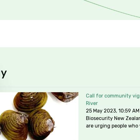
y
Call for community vig
River
25 May 2023, 10:59 AM
Biosecurity New Zeala
are urging people who 