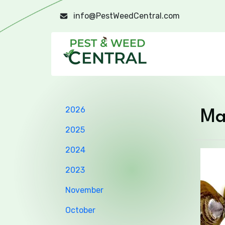
info@PestWeedCentral.com
2026
Ma
2025
2024
2023
November
October