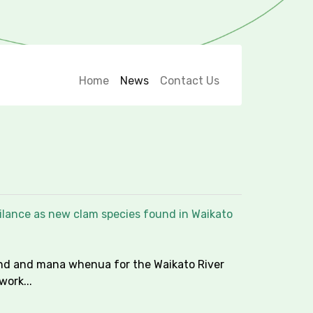
Home
News
Contact Us
ilance as new clam species found in Waikato
nd and mana whenua for the Waikato River
work...