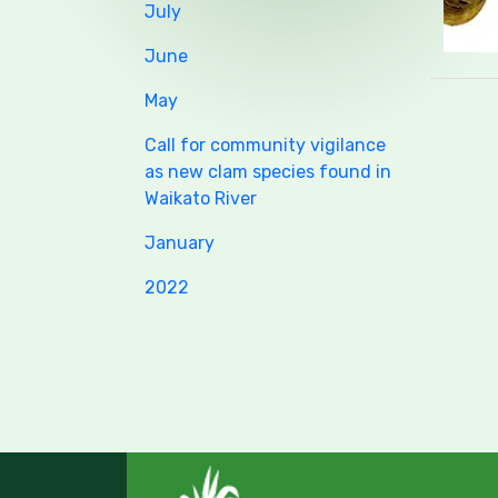
July
June
May
Call for community vigilance
as new clam species found in
Waikato River
January
2022