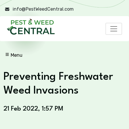
info@PestWeedCentral.com
Menu
Preventing Freshwater
Weed Invasions
21 Feb 2022, 1:57 PM