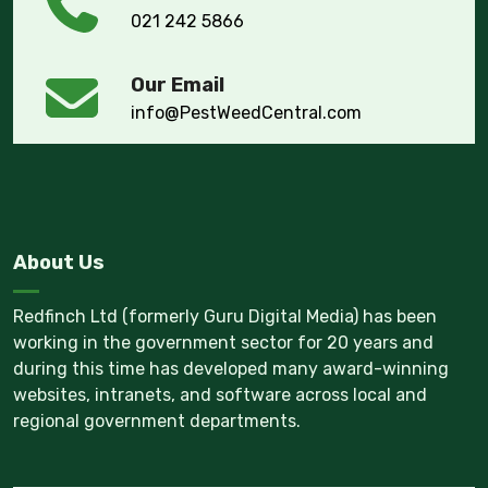
021 242 5866
Our Email
info@PestWeedCentral.com
About Us
Redfinch Ltd (formerly Guru Digital Media) has been
working in the government sector for 20 years and
during this time has developed many award-winning
websites, intranets, and software across local and
regional government departments.