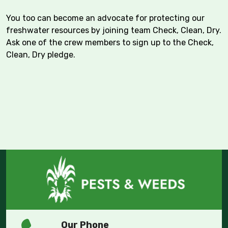
You too can become an advocate for protecting our
freshwater resources by joining team Check, Clean, Dry.
Ask one of the crew members to sign up to the Check,
Clean, Dry pledge.
Our Phone