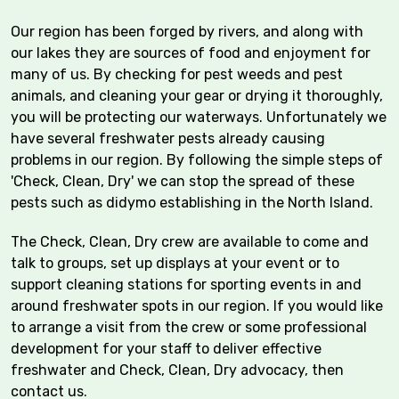
Our region has been forged by rivers, and along with
our lakes they are sources of food and enjoyment for
many of us. By checking for pest weeds and pest
animals, and cleaning your gear or drying it thoroughly,
you will be protecting our waterways. Unfortunately we
have several freshwater pests already causing
problems in our region. By following the simple steps of
'Check, Clean, Dry' we can stop the spread of these
pests such as didymo establishing in the North Island.
The Check, Clean, Dry crew are available to come and
talk to groups, set up displays at your event or to
support cleaning stations for sporting events in and
around freshwater spots in our region. If you would like
to arrange a visit from the crew or some professional
development for your staff to deliver effective
freshwater and Check, Clean, Dry advocacy, then
contact us.